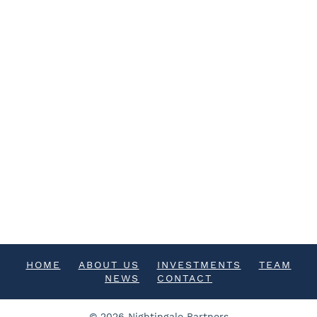
HOME
ABOUT US
INVESTMENTS
TEAM
NEWS
CONTACT
© 2026 Nightingale Partners