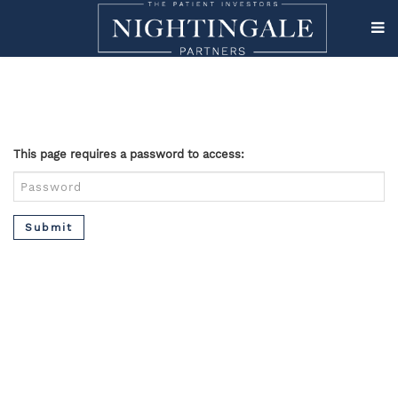
This page requires a password to access:
Submit