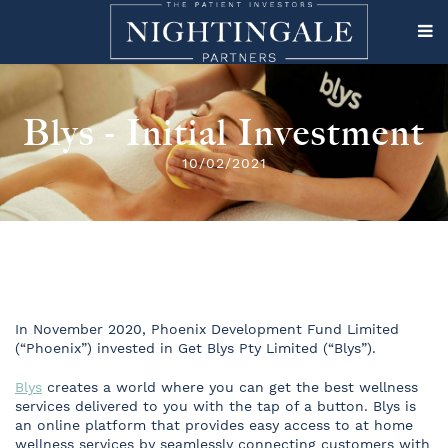
Blys - Initial Investment
10/02/2021
In November 2020, Phoenix Development Fund Limited
(“Phoenix”) invested in Get Blys Pty Limited (“Blys”).
Blys
creates a world where you can get the best wellness
services delivered to you with the tap of a button. Blys is
an online platform that provides easy access to at home
wellness services by seamlessly connecting customers with