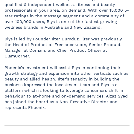
qualified & independent wellness, fitness and beauty
professionals in your area, on demand. With over 15,000 5-
star ratings in the massage segment and a community of
over 100,000 users, Blys is one of the fastest growing
wellness brands in Australia and New Zealand.
Blys is led by Founder Ilter Dumduz. Ilter was previously
the Head of Product at Freelancer.com, Senior Product
Manager at Domain, and Chief Product Officer at
GlamCorner.
Phoenix’s investment will assist Blys in continuing their
growth strategy and expansion into other verticals such as
beauty and allied health. Ilter’s tenacity in building the
business impressed the investment team and Blys is a
platform which is looking to leverage consumers shift in
behaviour to at-home and on-demand services. Aizaz Syed
has joined the board as a Non-Executive Director and
represents Phoenix.